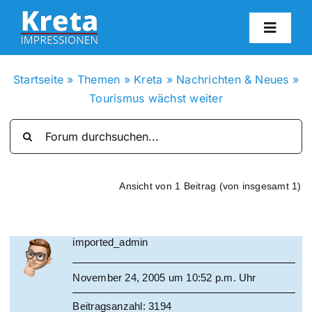
Zum
Inhalt
Toggl
springen
Navig
HO
Startseite
»
Themen
»
Kreta
»
Nachrichten & Neues
»
Tourismus wächst weiter
KR
IN
Ansicht von 1 Beitrag (von insgesamt 1)
FO
imported_admin
BL
November 24, 2005 um 10:52 p.m. Uhr
KON
Beitragsanzahl: 3194