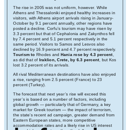
The rise in 2005 was not uniform, however. While
Athens and Thessaloniki enjoyed healthy increases in
visitors, with Athens airport arrivals rising in January-
October by 9.1 percent annually, other regions have
posted a decline. Corfu’s tourism may have risen by
3.3 percent but that of Cephalonia and Zakynthos fell
by 7.4 percent and 5.1 percent respectively in the
same period. Visitors to Samos and Lesvos also
declined by 16.9 percent and 4.7 percent respectively.
Tourism to
Rhodes and
Hania rose by 4.3 percent
,
as did that of
Iraklion, Crete, by 6.3 percent
, but Kos
lost 3.2 percent of its arrivals.
All rival Mediterranean destinations have also enjoyed
a rise, ranging from 2.5 percent (France) to 23
percent (Turkey).
The forecast that next year’s rise will exceed this
year’s is based on a number of factors, including
global growth — particularly that of Germany, a key
market for Greek tourism — the impact of terrorism,
the state’s recent ad campaign, greater demand from
Eastern European states, more competitive
accommodation rates and a likely rise in US interest