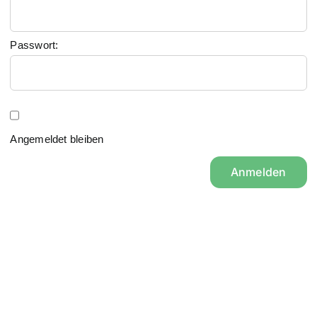
Passwort:
Angemeldet bleiben
Anmelden