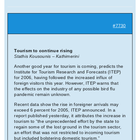
Suche
nach:
#7730
Mein 
Tourism to continue rising
Stathis Kousounis – Kathimerini
Another good year for tourism is coming, predicts the
Institute for Tourism Research and Forecasts (ITEP)
for 2006, having followed the increased influx of
foreign visitors this year. However, ITEP warns that
the effects on the industry of any possible bird flu
pandemic remain unknown.
Recent data show the rise in foreigner arrivals may
exceed 6 percent for 2005, ITEP announced. In a
report published yesterday, it attributes the increase in
tourism to “the unprecedented effort by the state to
regain some of the lost ground in the tourism sector,
an effort that was not restricted to incoming tourism
but included bolstering domestic tourism.”