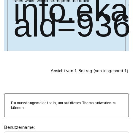
info.ek
rates which would strengthen the dollar.
aid=93
Ansicht von 1 Beitrag (von insgesamt 1)
Du musst angemeldet sein, um auf dieses Thema antworten zu
können.
Benutzername: