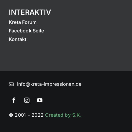
INTERAKTIV
Kreta Forum
Facebook Seite
Kontakt
info@kreta-impressionen.de
© 2001 – 2022
Created by S.K.