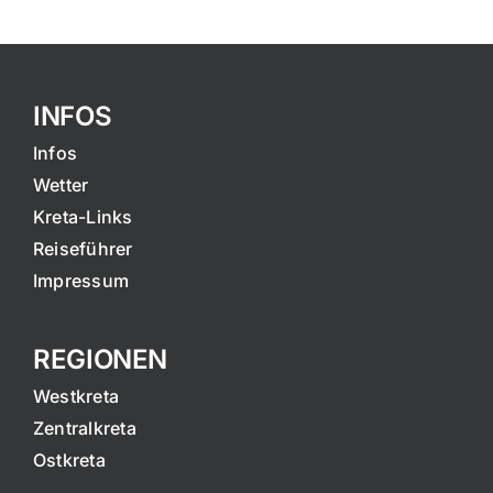
INFOS
Infos
Wetter
Kreta-Links
Reiseführer
Impressum
REGIONEN
Westkreta
Zentralkreta
Ostkreta