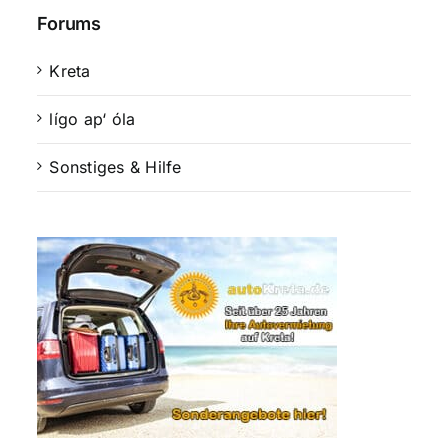
Forums
Kreta
lígo ap‘ óla
Sonstiges & Hilfe